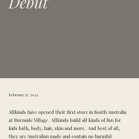
Debut
February 17, 2022
Allkinds have opened their first store in South Australia
at Burnside Village. Allkinds build all kinds of fun for
kids bath, body, hair, skin and more. And best of all,
they are Australian made and contain no harmful