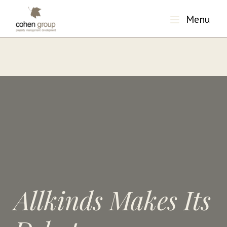
Menu
"/>
Allkinds Makes Its