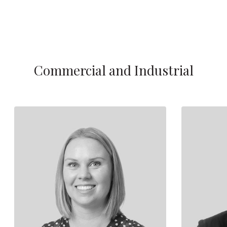
Commercial and Industrial