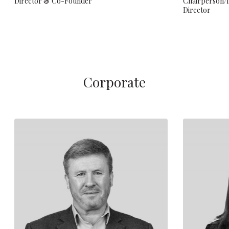
Director & Co-Founder
Chairperson/
Director
Corporate