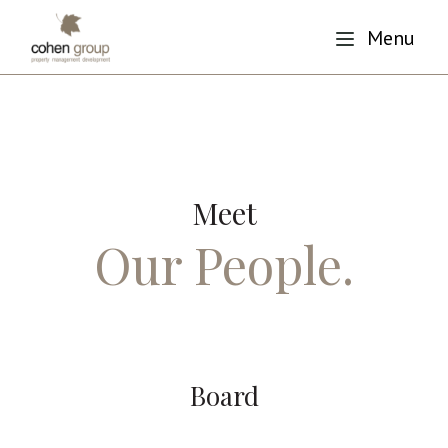
Menu
Meet
Our People.
Board