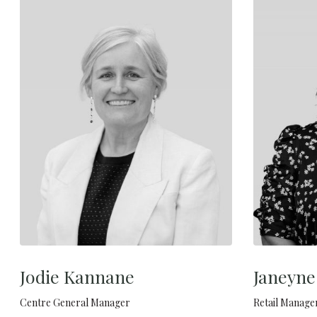
Jodie Kannane
Janeyn
Centre General Manager
Retail Manage