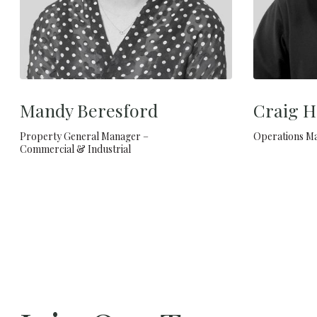
Mandy Beresford
Craig H
Property General Manager –
Operations M
Commercial & Industrial