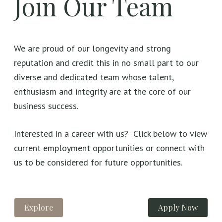
Join Our Team
We are proud of our longevity and strong
reputation and credit this in no small part to our
diverse and dedicated team whose talent,
enthusiasm and integrity are at the core of our
business success.
Interested in a career with us? Click below to view
current employment opportunities or connect with
us to be considered for future opportunities.
Explore
Apply Now