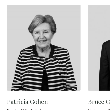
Patricia Cohen
Bruce C