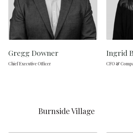
Gregg Downer
Ingrid 
Chief Executive Officer
CFO & Compa
Burnside Village