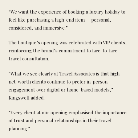
“We want the experience of booking a luxury holiday to
feel like purchasing a high-end item — personal,
considered, and immersive.”
The boutique’s opening was celebrated with VIP clients,
reinforcing the brand’s commitment to face-to-face
travel consultation.
“What we see clearly at Travel Associates is that high-
net-worth clients continue to prefer in-person
engagement over digital or home-based models,”
Kingswell added.
“Every client at our opening emphasised the importance
of trust and personal relationships in their travel
planning.”