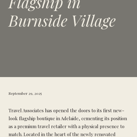
Flagship in
Burnside Village
September 29, 2025
Travel Associates has opened the doors to its first new-
look flagship boutique in Adelaide, cementing its position
as a premium travel retailer with a physical presence to
match. Located in the heart of the newly renovated