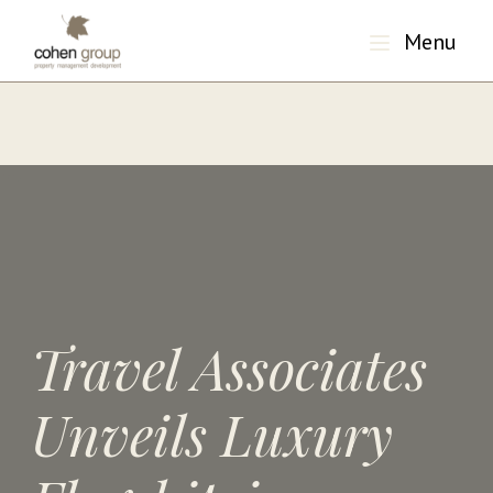
Menu
"/>
Travel Associates
Unveils Luxury