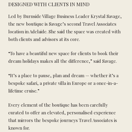
DESIGNED WITH CLIENTS IN MIND
Led by Burnside Village Business Leader Krystal Savage,
the new boutique is Savage’s second Travel Associates
location in Adelaide. She said the space was created with
both clients and advisors at its core.
“To have a beautiful new space for clients to book their
dream holidays makes all the difference,” said Savage.
“It’s a place to pause, plan and dream — whether it’s a
bespoke safari, a private villa in Europe or a once-in-a-
lifetime cruise.”
Every element of the boutique has been carefully
curated to offer an elevated, personalised experience
that mirrors the bespoke journeys Travel Associates is
known for.