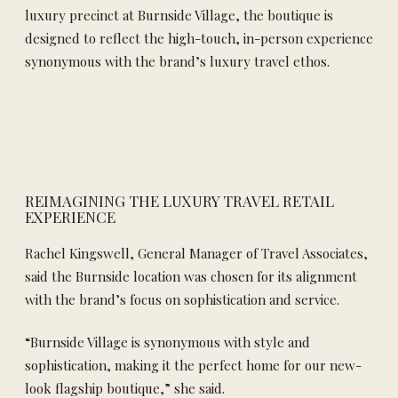
luxury precinct at Burnside Village, the boutique is
designed to reflect the high-touch, in-person experience
synonymous with the brand’s luxury travel ethos.
REIMAGINING THE LUXURY TRAVEL RETAIL
EXPERIENCE
Rachel Kingswell, General Manager of Travel Associates,
said the Burnside location was chosen for its alignment
with the brand’s focus on sophistication and service.
“Burnside Village is synonymous with style and
sophistication, making it the perfect home for our new-
look flagship boutique,” she said.