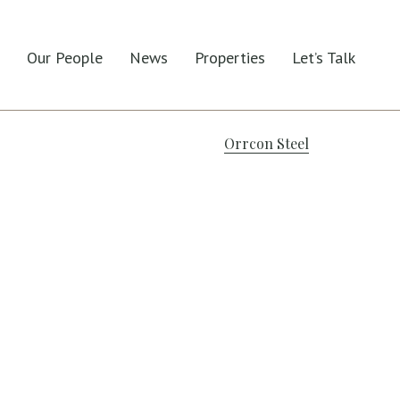
Our People
News
Properties
Let’s Talk
Orrcon Steel