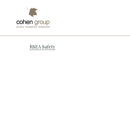
Port Adela
Post
RSEA Safety
navigation