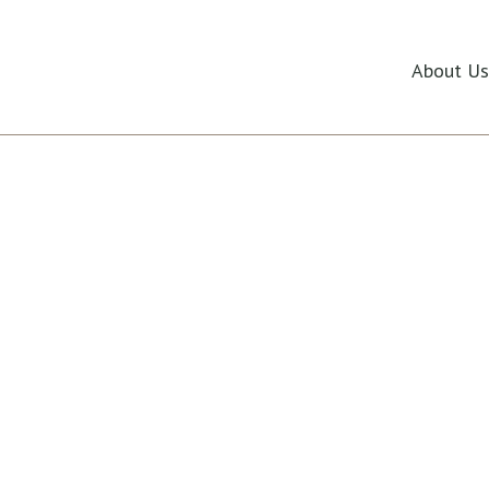
ide
About Us