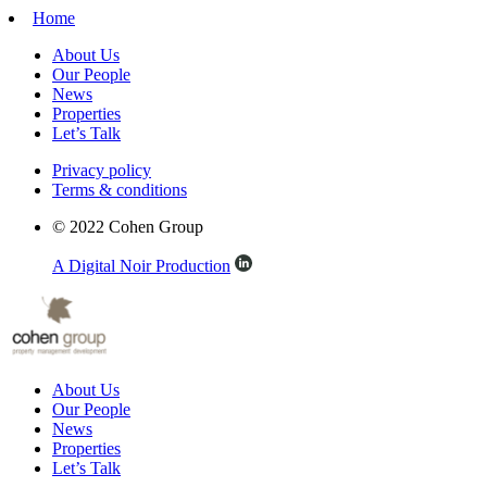
Home
About Us
Our People
News
Properties
Let’s Talk
Privacy policy
Terms & conditions
© 2022 Cohen Group
A Digital Noir Production
About Us
Our People
News
Properties
Let’s Talk