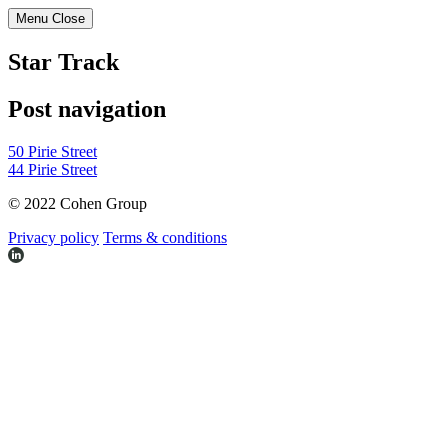
Menu
Close
Star Track
Post navigation
50 Pirie Street
44 Pirie Street
© 2022 Cohen Group
Privacy policy
Terms & conditions